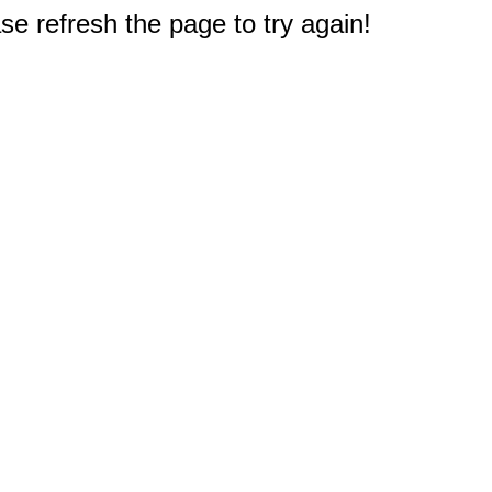
e refresh the page to try again!