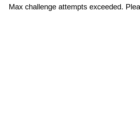
Max challenge attempts exceeded. Pleas