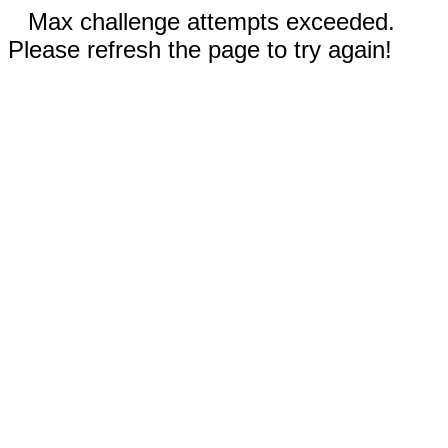
Max challenge attempts exceeded.
Please refresh the page to try again!